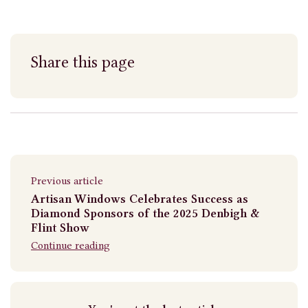
Share this page
Previous article
Artisan Windows Celebrates Success as
Diamond Sponsors of the 2025 Denbigh &
Flint Show
Continue reading