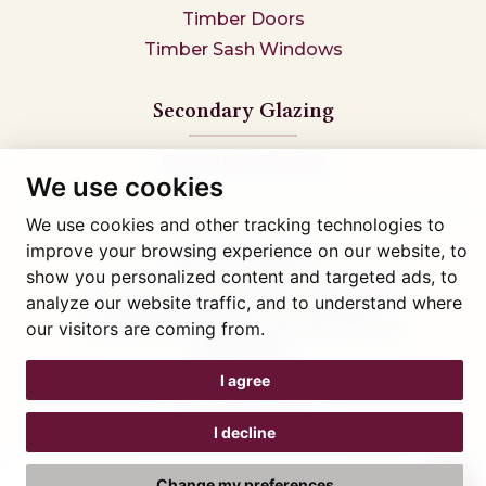
Timber Doors
Timber Sash Windows
Secondary Glazing
Secondary Glazing
We use cookies
We use cookies and other tracking technologies to
improve your browsing experience on our website, to
Tel: 01745 812323
show you personalized content and targeted ads, to
Showroom visits by appointment only,
book here
analyze our website traffic, and to understand where
Company reg 05376227 VAT- 560291847
our visitors are coming from.
© Artisan Conservatories and Windows Ltd 2015
Privacy Policy
Terms & Conditions
I agree
Cookie Preferences
Web design Liverpool
by Glow
I decline
Change my preferences