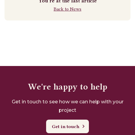
You're at the last article
Back to News
We're happy to help
Get in touch to see how we can help with your
project
Get in touch