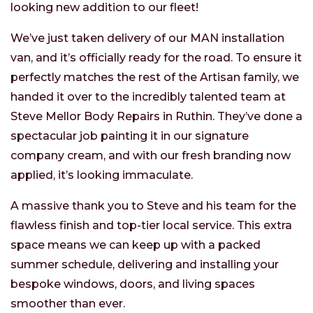
looking new addition to our fleet!
We’ve just taken delivery of our MAN installation
van, and it’s officially ready for the road. To ensure it
perfectly matches the rest of the Artisan family, we
handed it over to the incredibly talented team at
Steve Mellor Body Repairs in Ruthin. They’ve done a
spectacular job painting it in our signature
company cream, and with our fresh branding now
applied, it’s looking immaculate.
A massive thank you to Steve and his team for the
flawless finish and top-tier local service. This extra
space means we can keep up with a packed
summer schedule, delivering and installing your
bespoke windows, doors, and living spaces
smoother than ever.