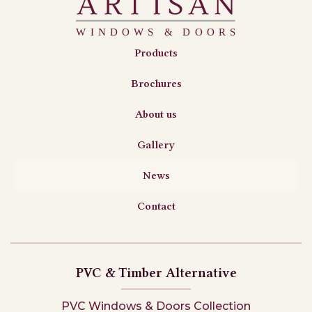
Products
Brochures
About us
Gallery
News
Contact
PVC & Timber Alternative
PVC Windows & Doors Collection