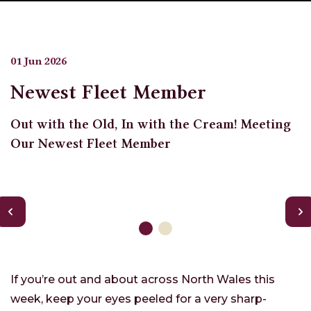
01 Jun 2026
Newest Fleet Member
Out with the Old, In with the Cream! Meeting
Our Newest Fleet Member
If you’re out and about across North Wales this
week, keep your eyes peeled for a very sharp-