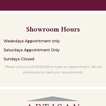
Showroom Hours
Weekdays
Appointment only
Saturdays
Appointment Only
Sundays
Closed
Please call us on 01745 812323 to make an appointment. We will
endeavour to meet your requirements.