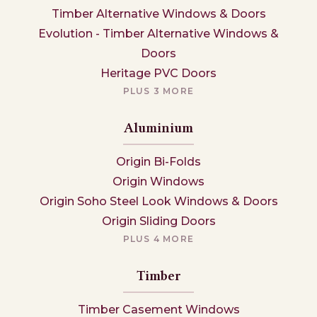
Timber Alternative Windows & Doors
Evolution - Timber Alternative Windows &
Doors
Heritage PVC Doors
PLUS 3 MORE
Aluminium
Origin Bi-Folds
Origin Windows
Origin Soho Steel Look Windows & Doors
Origin Sliding Doors
PLUS 4 MORE
Timber
Timber Casement Windows