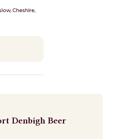
low, Cheshire,
ort Denbigh Beer