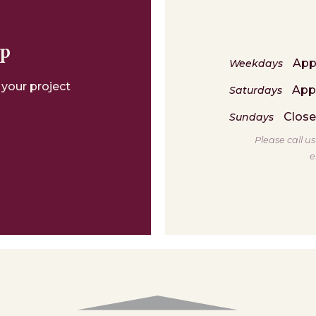
lp
App
Weekdays
 your project
App
Saturdays
Clos
Sundays
Please call u
e