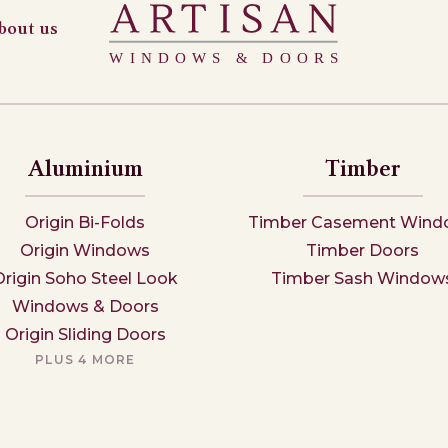
bout us
Aluminium
Timber
Origin Bi-Folds
Timber Casement Wind
Origin Windows
Timber Doors
Origin Soho Steel Look
Timber Sash Window
Windows & Doors
Origin Sliding Doors
PLUS 4 MORE