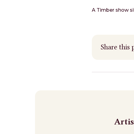
A Timber show sit
Share this 
Arti