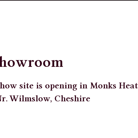
Showroom
how site is opening in Monks Heat
Nr. Wilmslow, Cheshire