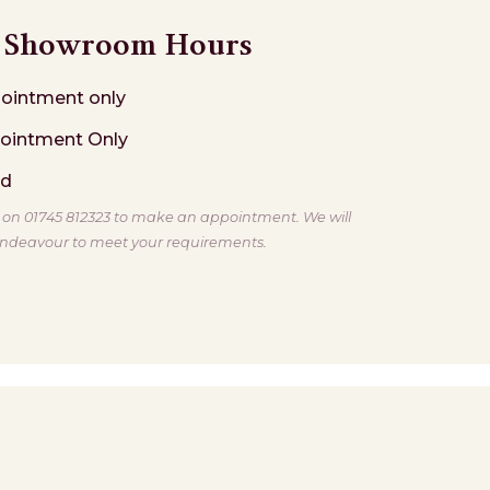
Showroom Hours
ointment only
ointment Only
ed
s on 01745 812323 to make an appointment. We will
ndeavour to meet your requirements.