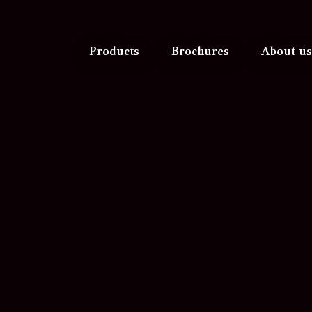
Products
Brochures
About us