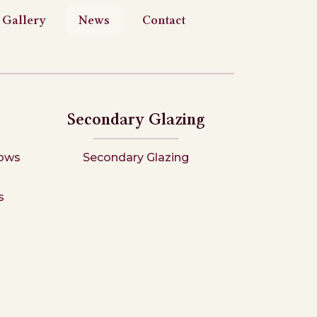
Gallery
News
Contact
Secondary Glazing
ows
Secondary Glazing
s