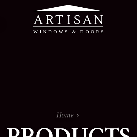
PVC & Timber Alte
PVC Windows & Doors 
Timber Alternative W
Evolution - Timber Al
Doors
View the whole range
Home
PRODUCTS