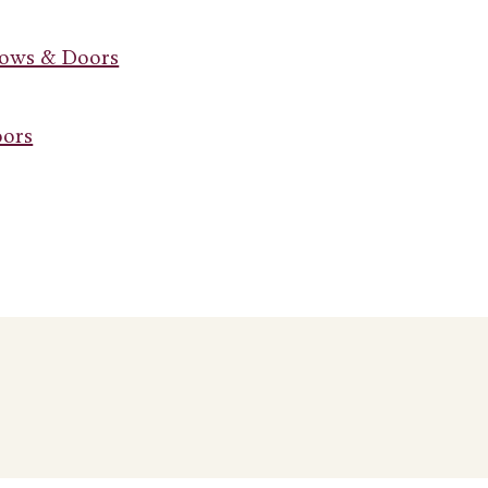
dows & Doors
oors