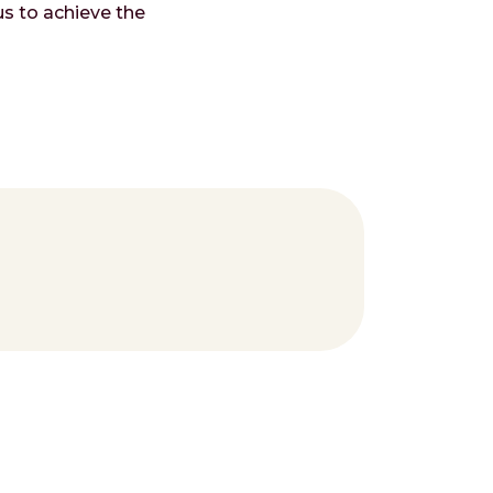
s to achieve the