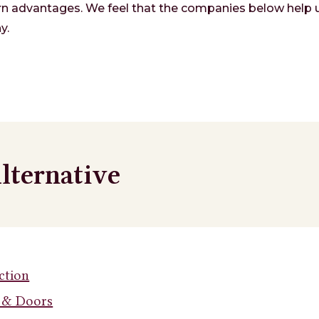
n advantages. We feel that the companies below help u
y.
lternative
ction
 & Doors