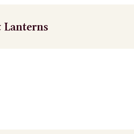
 Lanterns