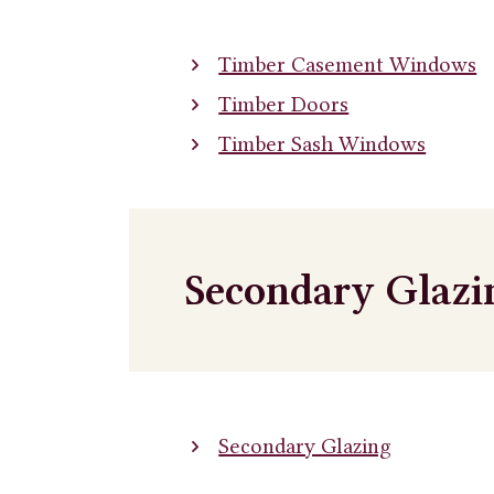
Timber Casement Windows
Timber Doors
Timber Sash Windows
Secondary Glazi
Secondary Glazing