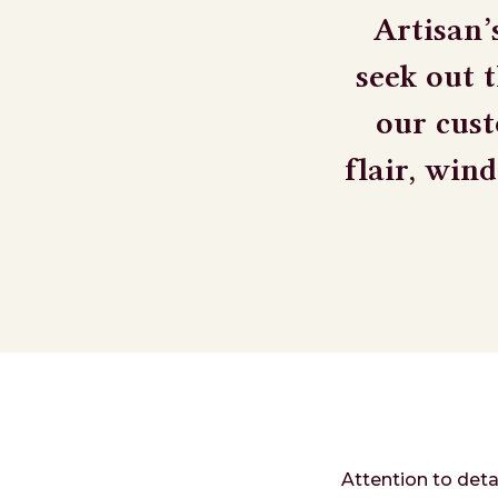
Artisan’
seek out 
our cust
flair, win
Attention to deta