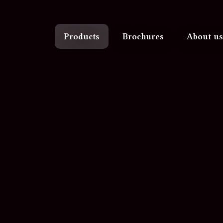
Products
Brochures
About us