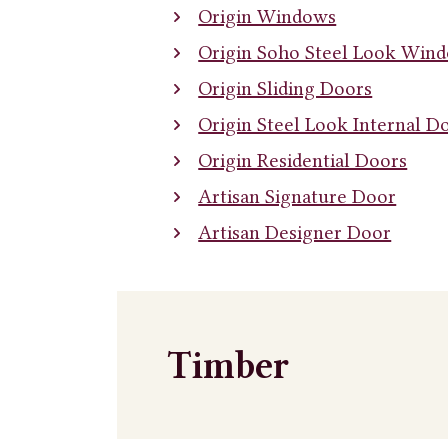
Origin Windows
Origin Soho Steel Look Win
Origin Sliding Doors
Origin Steel Look Internal D
Origin Residential Doors
Artisan Signature Door
Artisan Designer Door
Timber