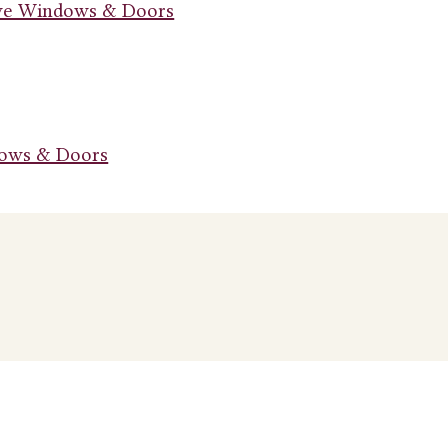
ive Windows & Doors
dows & Doors