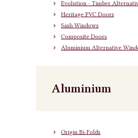
Evolution - Timber Alternat
Heritage PVC Doors
Sash Windows
Composite Doors
Aluminium Alternative Win
Aluminium
Origin Bi-Folds