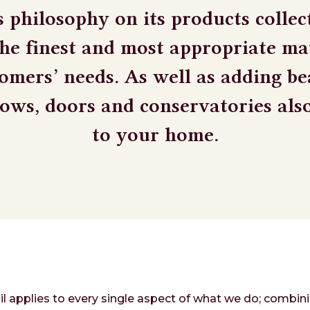
s philosophy on its products collect
the finest and most appropriate mat
omers’ needs. As well as adding b
dows, doors and conservatories als
to your home.
il applies to every single aspect of what we do; combini