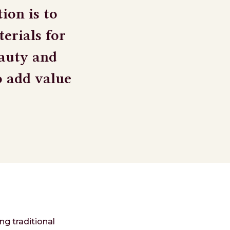
ion is to
erials for
eauty and
o add value
ng traditional