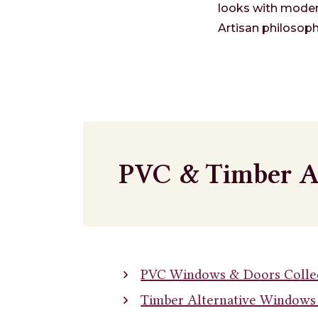
looks with moder
Artisan philosoph
PVC & Timber A
PVC Windows & Doors Colle
Timber Alternative Windows