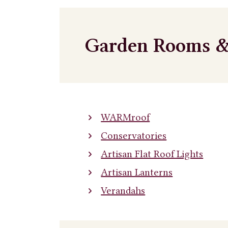
Garden Rooms &
WARMroof
Conservatories
Artisan Flat Roof Lights
Artisan Lanterns
Verandahs