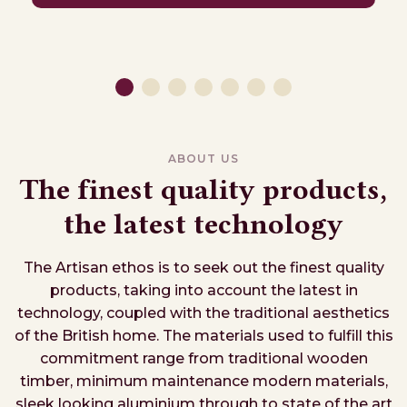
ABOUT US
The finest quality products,
the latest technology
The Artisan ethos is to seek out the finest quality
products, taking into account the latest in
technology, coupled with the traditional aesthetics
of the British home. The materials used to fulfill this
commitment range from traditional wooden
timber, minimum maintenance modern materials,
sleek looking aluminium through to state of the art