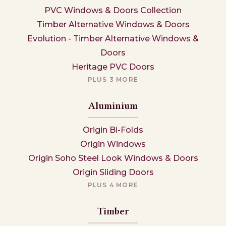
PVC Windows & Doors Collection
Timber Alternative Windows & Doors
Evolution - Timber Alternative Windows &
Doors
Heritage PVC Doors
PLUS 3 MORE
Aluminium
Origin Bi-Folds
Origin Windows
Origin Soho Steel Look Windows & Doors
Origin Sliding Doors
PLUS 4 MORE
Timber