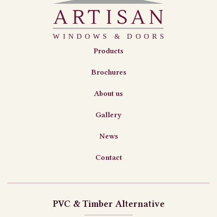
Products
Brochures
About us
Gallery
News
Contact
PVC & Timber Alternative