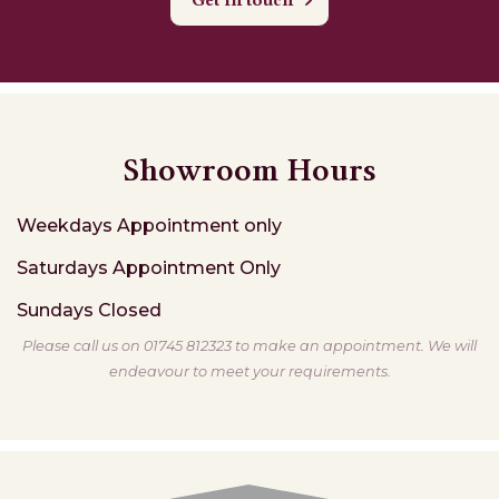
Get in touch
Showroom Hours
Weekdays
Appointment only
Saturdays
Appointment Only
Sundays
Closed
Please call us on 01745 812323 to make an appointment. We will
endeavour to meet your requirements.