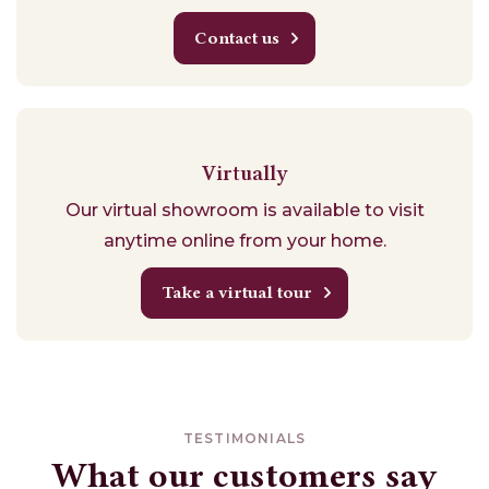
Contact us
Virtually
Our virtual showroom is available to visit
anytime online from your home.
Take a virtual tour
TESTIMONIALS
What our customers say