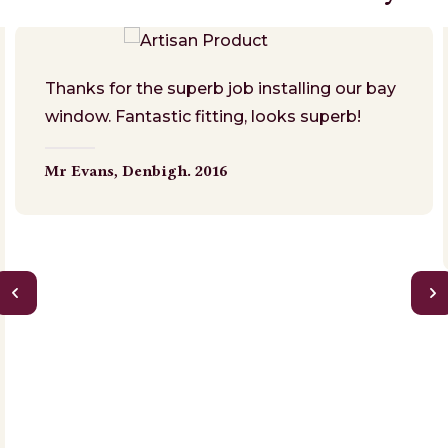
Thanks for the superb job installing our bay
window. Fantastic fitting, looks superb!
Mr Evans,
Denbigh. 2016