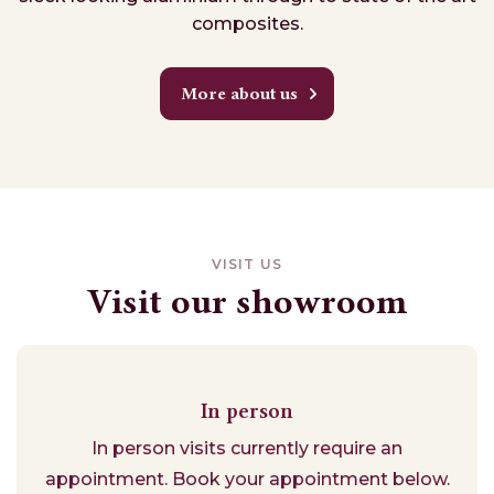
composites.
More about us
VISIT US
Visit our showroom
In person
In person visits currently require an
appointment. Book your appointment below.