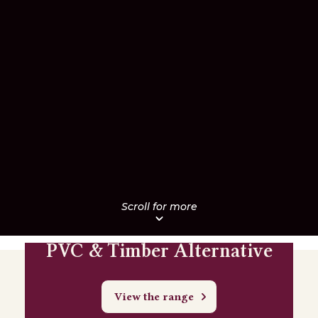
PVC & Timber Alternative
View the range