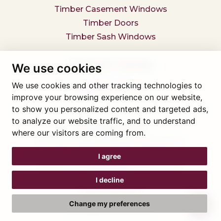
Timber Casement Windows
Timber Doors
Timber Sash Windows
Secondary Glazing
We use cookies
We use cookies and other tracking technologies to
Secondary Glazing
improve your browsing experience on our website,
to show you personalized content and targeted ads,
to analyze our website traffic, and to understand
Tel: 01745 812323
where our visitors are coming from.
Showroom visits by appointment only,
book here
Company reg 05376227 VAT- 560291847
I agree
© Artisan Conservatories and Windows Ltd 2015
Privacy Policy
I decline
Terms & Conditions
Cookie Preferences
Change my preferences
Web design Liverpool
by Glow