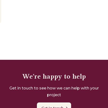
We're happy to help
Get in touch to see how we can help with your
project