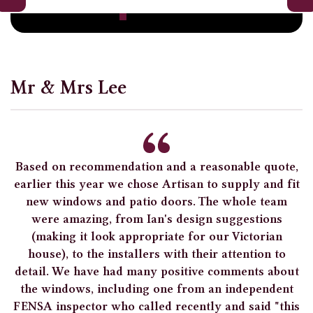
Mr & Mrs Lee
Based on recommendation and a reasonable quote,
earlier this year we chose Artisan to supply and fit
new windows and patio doors. The whole team
were amazing, from Ian's design suggestions
(making it look appropriate for our Victorian
house), to the installers with their attention to
detail. We have had many positive comments about
the windows, including one from an independent
FENSA inspector who called recently and said "this