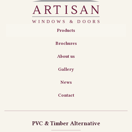
Products
Brochures
About us
Gallery
News
Contact
PVC & Timber Alternative