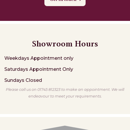
Showroom Hours
Weekdays
Appointment only
Saturdays
Appointment Only
Sundays
Closed
Please call us on 01745 812323 to make an appointment. We will
endeavour to meet your requirements.