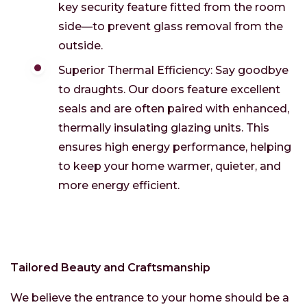
key security feature fitted from the room
side—to prevent glass removal from the
outside.
Superior Thermal Efficiency: Say goodbye
to draughts. Our doors feature excellent
seals and are often paired with enhanced,
thermally insulating glazing units. This
ensures high energy performance, helping
to keep your home warmer, quieter, and
more energy efficient.
Tailored Beauty and Craftsmanship
We believe the entrance to your home should be a