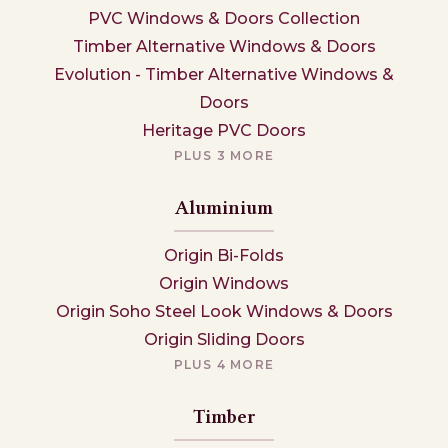
PVC Windows & Doors Collection
Timber Alternative Windows & Doors
Evolution - Timber Alternative Windows &
Doors
Heritage PVC Doors
PLUS 3 MORE
Aluminium
Origin Bi-Folds
Origin Windows
Origin Soho Steel Look Windows & Doors
Origin Sliding Doors
PLUS 4 MORE
Timber