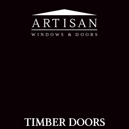
TIMBER DOORS