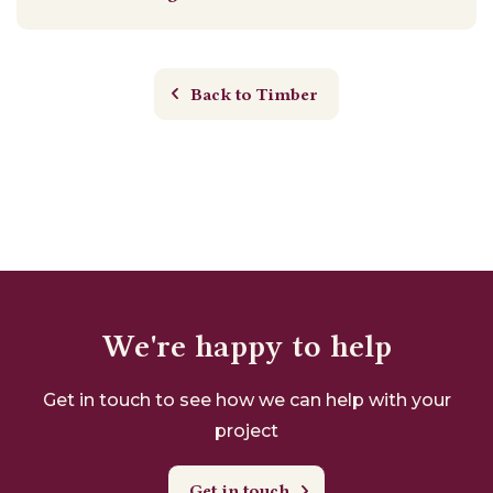
Back to Timber
We're happy to help
Get in touch to see how we can help with your
project
Get in touch