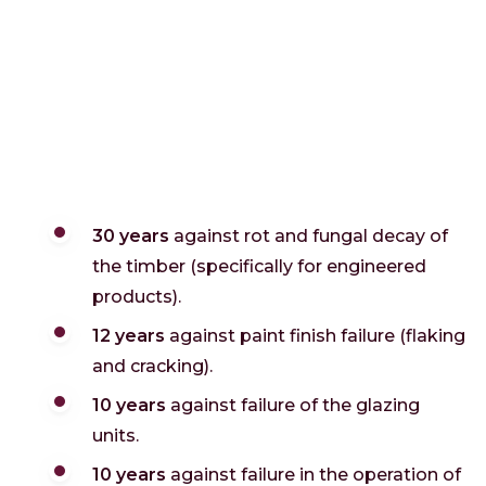
30 years
against rot and fungal decay of
the timber (specifically for engineered
products).
12 years
against paint finish failure (flaking
and cracking).
10 years
against failure of the glazing
units.
10 years
against failure in the operation of