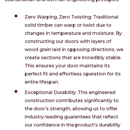
Zero Warping, Zero Twisting: Traditional
solid timber can warp or twist due to
changes in temperature and moisture. By
constructing our doors with layers of
wood grain laid in opposing directions, we
create sections that are incredibly stable.
This ensures your door maintains its
perfect fit and effortless operation for its
entire lifespan.
Exceptional Durability: This engineered
construction contributes significantly to
the door’s strength, allowing us to offer
industry-leading guarantees that reflect
our confidence in the product's durability