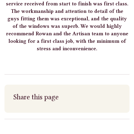
service received from start to finish was first class.
The workmanship and attention to detail of the
guys fitting them was exceptional, and the quality
of the windows was superb. We would highly
recommend Rowan and the Artisan team to anyone
looking for a first class job, with the minimum of
stress and inconvenience.
Share this page