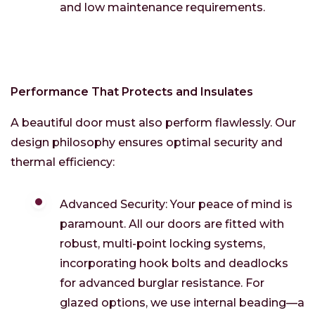
and low maintenance requirements.
Performance That Protects and Insulates
A beautiful door must also perform flawlessly. Our
design philosophy ensures optimal security and
thermal efficiency:
Advanced Security: Your peace of mind is
paramount. All our doors are fitted with
robust, multi-point locking systems,
incorporating hook bolts and deadlocks
for advanced burglar resistance. For
glazed options, we use internal beading—a