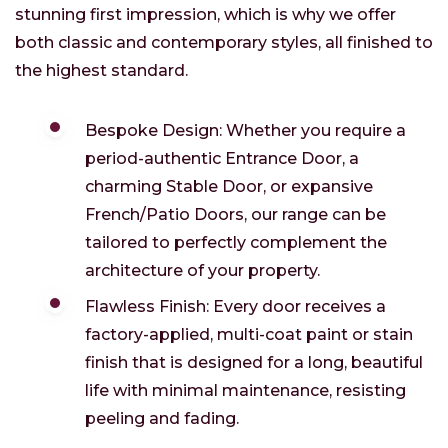
stunning first impression, which is why we offer
both classic and contemporary styles, all finished to
the highest standard.
Bespoke Design: Whether you require a
period-authentic Entrance Door, a
charming Stable Door, or expansive
French/Patio Doors, our range can be
tailored to perfectly complement the
architecture of your property.
Flawless Finish: Every door receives a
factory-applied, multi-coat paint or stain
finish that is designed for a long, beautiful
life with minimal maintenance, resisting
peeling and fading.