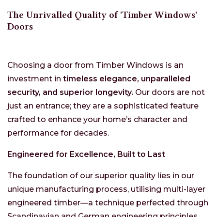
The Unrivalled Quality of 'Timber Windows'
Doors
Choosing a door from Timber Windows is an
investment in
timeless elegance, unparalleled
security, and superior longevity.
Our doors are not
just an entrance; they are a sophisticated feature
crafted to enhance your home’s character and
performance for decades.
Engineered for Excellence, Built to Last
The foundation of our superior quality lies in our
unique manufacturing process, utilising multi-layer
engineered timber—a technique perfected through
Scandinavian and German engineering principles.