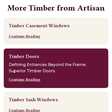
More Timber from Artisan
Timber Casement Windows
Continue Reading
Timber Doors
Defining Entrances Beyond the Frame.
Superior Timber Doors.
Continue Reading
Timber Sash Windows
Continue Reading