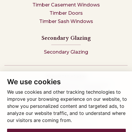
Timber Casement Windows
Timber Doors
Timber Sash Windows
Secondary Glazing
Secondary Glazing
Tel: 01745 812323
We use cookies
Showroom visits by appointment only,
book here
Company reg 05376227 VAT- 560291847
We use cookies and other tracking technologies to
© Artisan Conservatories and Windows Ltd 2015
improve your browsing experience on our website, to
Privacy Policy
show you personalized content and targeted ads, to
Terms & Conditions
analyze our website traffic, and to understand where
Cookie Preferences
our visitors are coming from.
Web design Liverpool
by Glow