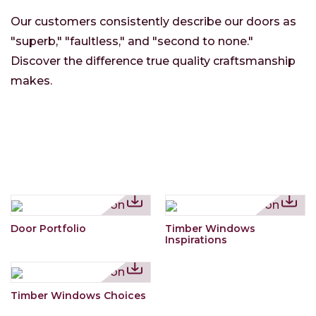
Our customers consistently describe our doors as
"superb," "faultless," and "second to none."
Discover the difference true quality craftsmanship
makes.
Door Portfolio
Timber Windows
Inspirations
Timber Windows Choices