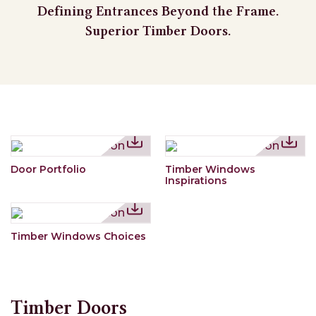
Defining Entrances Beyond the Frame.
Superior Timber Doors.
Door Portfolio
Timber Windows
Inspirations
Timber Windows Choices
Timber Doors