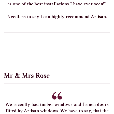
is one of the best installations I have ever seen!"
Needless to say I can highly recommend Artisan.
Mr & Mrs Rose
We recently had timber windows and french doors
fitted by Artisan windows. We have to say, that the