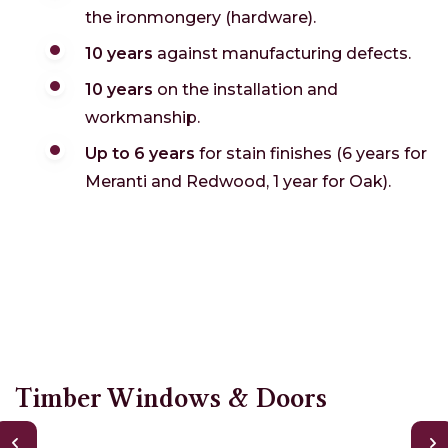
the ironmongery (hardware).
10 years
against manufacturing defects.
10 years
on the installation and
workmanship.
Up to 6 years
for stain finishes (6 years for
Meranti and Redwood, 1 year for Oak).
Timber Windows & Doors