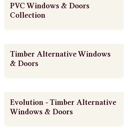
PVC Windows & Doors
Collection
Timber Alternative Windows
& Doors
Evolution - Timber Alternative
Windows & Doors