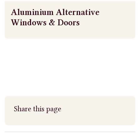
Aluminium Alternative
Windows & Doors
Share this page