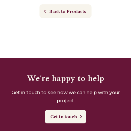
Back to Products
We're happy to help
Get in touch to see how we can help with your
project
Get in touch