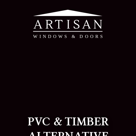
PVC & TIMBER