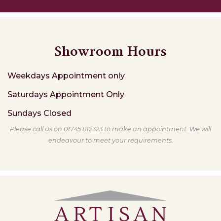
Showroom Hours
Weekdays
Appointment only
Saturdays
Appointment Only
Sundays
Closed
Please call us on 01745 812323 to make an appointment. We will
endeavour to meet your requirements.