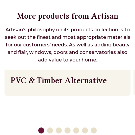
More products from Artisan
Artisan’s philosophy on its products collection is to
seek out the finest and most appropriate materials
for our customers’ needs. As well as adding beauty
and flair, windows, doors and conservatories also
add value to your home.
PVC & Timber Alternative