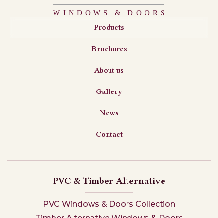
Products
Brochures
About us
Gallery
News
Contact
PVC & Timber Alternative
PVC Windows & Doors Collection
Timber Alternative Windows & Doors