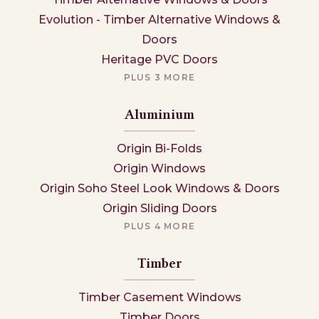
Evolution - Timber Alternative Windows &
Doors
Heritage PVC Doors
PLUS 3 MORE
Aluminium
Origin Bi-Folds
Origin Windows
Origin Soho Steel Look Windows & Doors
Origin Sliding Doors
PLUS 4 MORE
Timber
Timber Casement Windows
Timber Doors