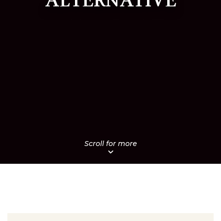
ALTERNATIVE