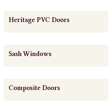
Heritage PVC Doors
Sash Windows
Composite Doors