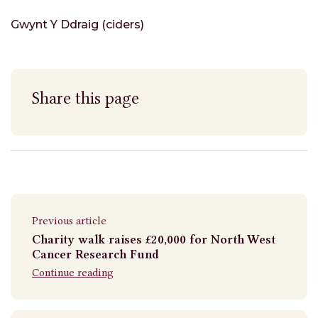
Gwynt Y Ddraig (ciders)
Share this page
Previous article
Charity walk raises £20,000 for North West
Cancer Research Fund
Continue reading