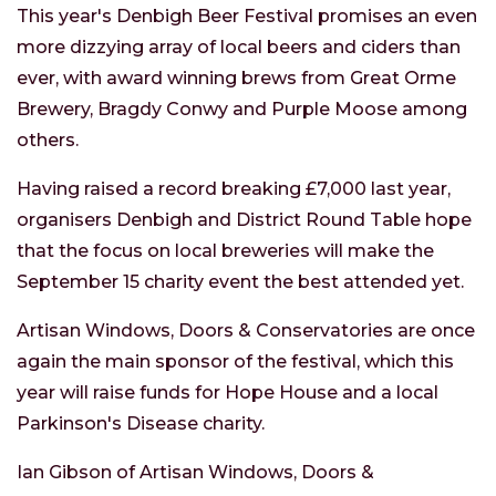
This year's Denbigh Beer Festival promises an even
more dizzying array of local beers and ciders than
ever, with award winning brews from Great Orme
Brewery, Bragdy Conwy and Purple Moose among
others.
Having raised a record breaking £7,000 last year,
organisers Denbigh and District Round Table hope
that the focus on local breweries will make the
September 15 charity event the best attended yet.
Artisan Windows, Doors & Conservatories are once
again the main sponsor of the festival, which this
year will raise funds for Hope House and a local
Parkinson's Disease charity.
Ian Gibson of Artisan Windows, Doors &