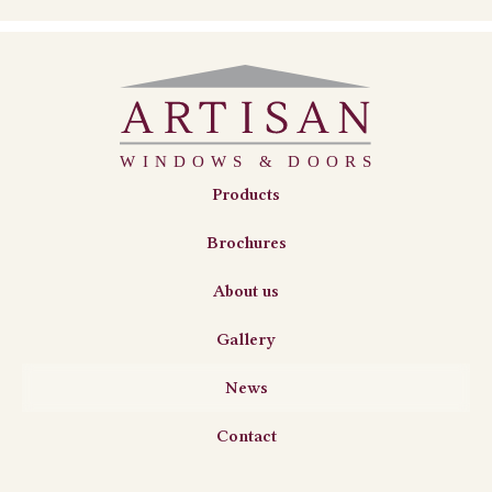
Products
Brochures
About us
Gallery
News
Contact