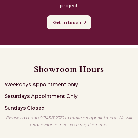
project
Get in touch
Showroom Hours
Weekdays
Appointment only
Saturdays
Appointment Only
Sundays
Closed
Please call us on 01745 812323 to make an appointment. We will
endeavour to meet your requirements.