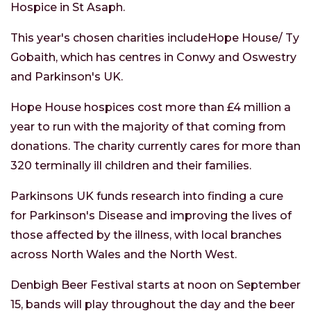
Hospice in St Asaph.
This year's chosen charities includeHope House/ Ty
Gobaith, which has centres in Conwy and Oswestry
and Parkinson's UK.
Hope House hospices cost more than £4 million a
year to run with the majority of that coming from
donations. The charity currently cares for more than
320 terminally ill children and their families.
Parkinsons UK funds research into finding a cure
for Parkinson's Disease and improving the lives of
those affected by the illness, with local branches
across North Wales and the North West.
Denbigh Beer Festival starts at noon on September
15, bands will play throughout the day and the beer