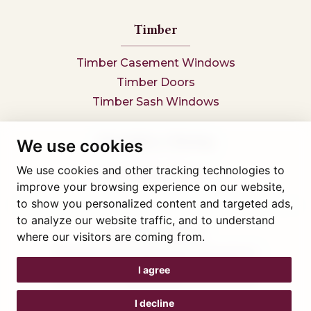
Timber
Timber Casement Windows
Timber Doors
Timber Sash Windows
Secondary Glazing
We use cookies
We use cookies and other tracking technologies to
Secondary Glazing
improve your browsing experience on our website,
to show you personalized content and targeted ads,
to analyze our website traffic, and to understand
Tel: 01745 812323
where our visitors are coming from.
Showroom visits by appointment only,
book here
Company reg 05376227 VAT- 560291847
I agree
© Artisan Conservatories and Windows Ltd 2015
Privacy Policy
I decline
Terms & Conditions