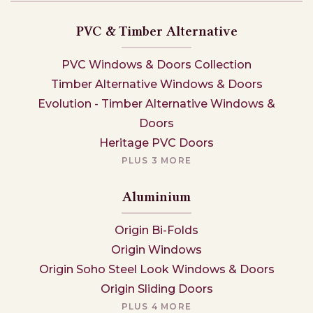
PVC & Timber Alternative
PVC Windows & Doors Collection
Timber Alternative Windows & Doors
Evolution - Timber Alternative Windows &
Doors
Heritage PVC Doors
PLUS 3 MORE
Aluminium
Origin Bi-Folds
Origin Windows
Origin Soho Steel Look Windows & Doors
Origin Sliding Doors
PLUS 4 MORE