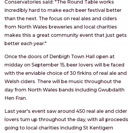
Conservatories said: "The Round Table works
incredibly hard to make each beer festival better
than the next. The focus on real ales and ciders
from North Wales breweries and local charities
makes this a great community event that just gets
better each year."
Once the doors of Denbigh Town Hall open at
midday on September 15, beer lovers will be faced
with the enviable choice of 30 firkins of real ale and
Welsh ciders. There will be music throughout the
day from North Wales bands including Gwubdaith
Hen Fran.
Last year's event saw around 450 real ale and cider
lovers turn up throughout the day, with all proceeds
going to local charities including St Kentigern