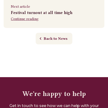
Next article
Festival turnout at all time high
Continue reading
Back to News
We're happy to help
Get in touch to see how we can help with your