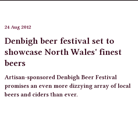
24 Aug 2012
Denbigh beer festival set to
showcase North Wales' finest
beers
Artisan-sponsored Denbigh Beer Festival
promises an even more dizzying array of local
beers and ciders than ever.