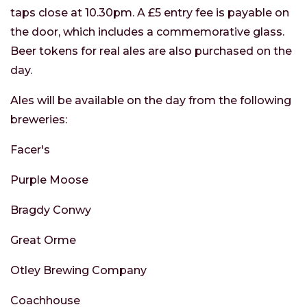
taps close at 10.30pm. A £5 entry fee is payable on
the door, which includes a commemorative glass.
Beer tokens for real ales are also purchased on the
day.
Ales will be available on the day from the following
breweries:
Facer's
Purple Moose
Bragdy Conwy
Great Orme
Otley Brewing Company
Coachhouse